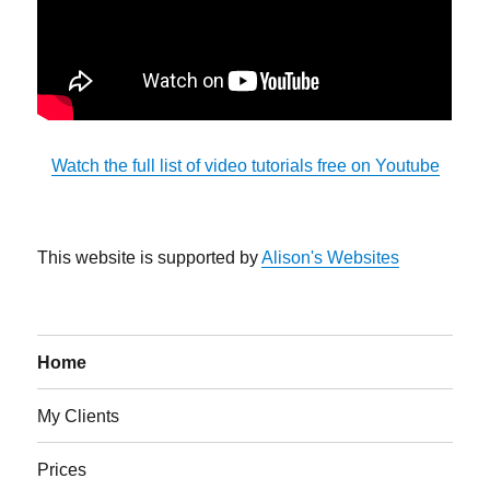
Watch the full list of video tutorials free on Youtube
This website is supported by
Alison's Websites
Home
My Clients
Prices