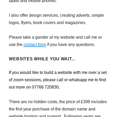
tablet and mobile phones.
I also offer design services, creating adverts, simple
logos, flyers, book covers and magazines.
Please take a gander at my website and call me or
use the
contact form
if you have any questions.
WEBSITES WHILE YOU WAIT...
If you would like to build a website with me over a set
of zoom sessions, please call or whatsapp me to find
out more on 07766 720830.
There are no hidden costs, the price of £399 includes
the first year purchase of the domain name and
website hosting and support. Following years are