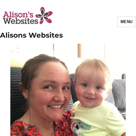
MENU
Alisons Websites