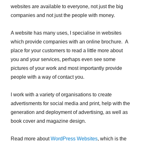
websites are available to everyone, not just the big
companies and not just the people with money.
A website has many uses, I specialise in websites
which provide companies with an online brochure. A
place for your customers to read a little more about
you and your services, perhaps even see some
pictures of your work and most importantly provide
people with a way of contact you.
I work with a variety of organisations to create
advertisments for social media and print, help with the
generation and deployment of advertising, as well as
book cover and magazine design.
Read more about
WordPress Websites
, which is the