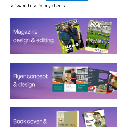
software I use for my clients.