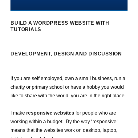
BUILD A WORDPRESS WEBSITE WITH
TUTORIALS
DEVELOPMENT, DESIGN AND DISCUSSION
If you are self employed, own a small business, run a
charity or primary school or have a hobby you would
like to share with the world, you are in the right place.
I make
responsive websites
for people who are
working within a budget. By the way ‘responsive’
means that the websites work on desktop, laptop,