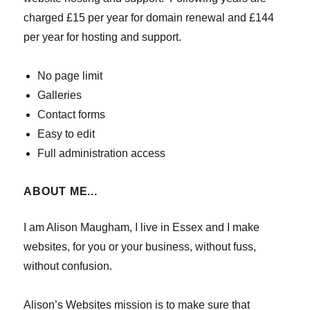
charged £15 per year for domain renewal and £144
per year for hosting and support.
No page limit
Galleries
Contact forms
Easy to edit
Full administration access
ABOUT ME...
I am Alison Maugham, I live in Essex and I make
websites, for you or your business, without fuss,
without confusion.
Alison’s Websites mission is to make sure that